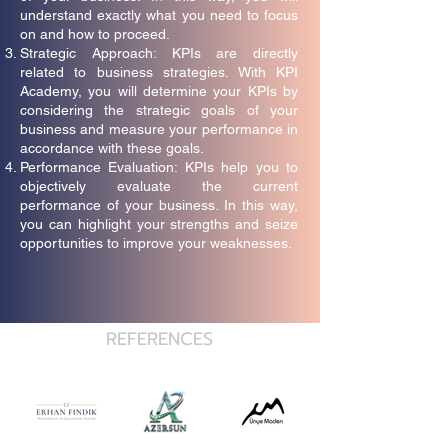
understand exactly what you need to focus
on and how to proceed.
Strategic Approach: KPIs are directly
related to business strategies. With KPI
Academy, you will determine your KPIs by
considering the strategic goals of your
business and measure your performance in
accordance with these goals.
Performance Evaluation: KPIs help you to
objectively evaluate the current
performance of your business. In this way,
you can highlight your strengths and seize
opportunities to improve your weaknesses.
REFERENCES