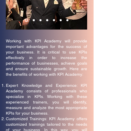
Working with KPI Academy will provide
important advantages for the success of
your business. It is critical to use KPIs
effectively in order to increase the
performance of businesses, achieve goals
and ensure sustainable growth. Here are
the benefits of working with KPI Academy:
Expert Knowledge and Experience: KPI
Academy consists of professionals who
specialize in KPIs. Working with these
experienced trainers, you will identify,
measure and analyze the most appropriate
KPIs for your business.
Customized Trainings: KPI Academy offers
customized trainings tailored to the needs
of your business. In this way, you will