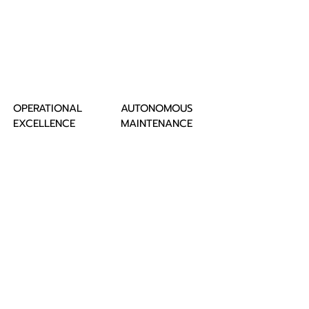
OPERATIONAL
AUTONOMOUS
EXCELLENCE
MAINTENANCE
VALUE CHAIN
LEAN 6 SIGMA
TPM
WCOM
STRATEGIC
PLANNED
PLANNING
MAINTENANCE
SMED
ASAKAI
AWARD