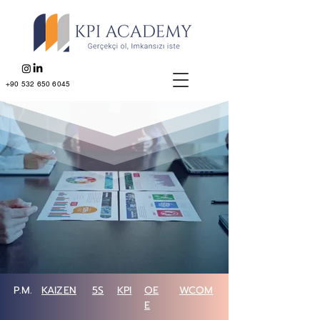
+90 532 650 6045
P.M.
KAIZEN
5S
KPI
OE
WCOM
E