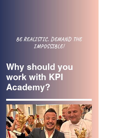
BE REALISTIC, DEMAND THE
IMPOSSIBLE!
Why should you
work with KPI
Academy?